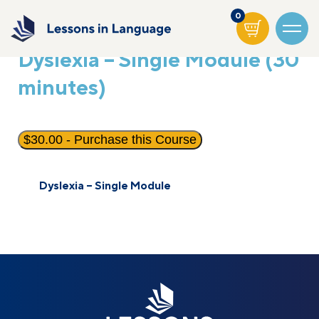
0
Dyslexia – Single Module (30
minutes)
$
30.00
- Purchase this Course
Dyslexia – Single Module