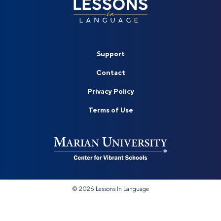
Support
Contact
Privacy Policy
Terms of Use
©
2026 Lessons In Language