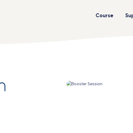
Course
Su
n