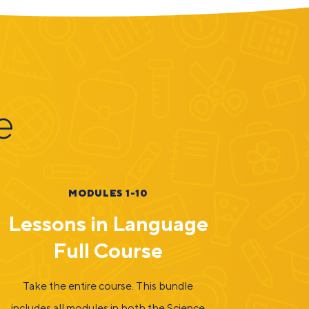
e
MODULES 1-10
Lessons in Language
Full Course
Take the entire course. This bundle
includes all modules in both the Science