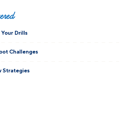
vered
Your Drills
oot Challenges
 Strategies