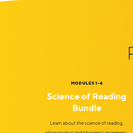
MODULES 1-4
Science of Reading
Bundle
Learn about the science of reading,
phonological and phonemic awareness,