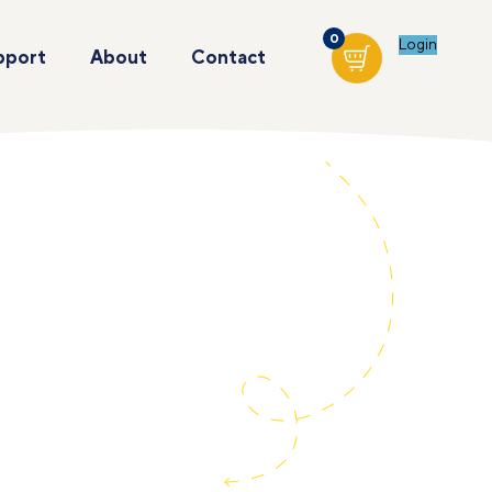
0
Login
pport
About
Contact