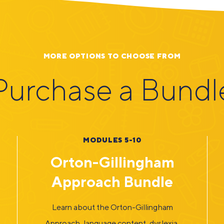
MORE OPTIONS TO CHOOSE FROM
Purchase a Bundl
MODULES 5-10
Orton-Gillingham
Approach Bundle
Learn about the Orton-Gillingham
Approach, language content, dyslexia,