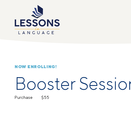
NOW ENROLLING!
Booster Sessio
Purchase
$55