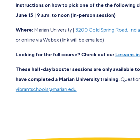
instructions on how to pick one of the the following 
June 15 | 9 a.m. to noon (in-person session)
Where:
Marian University |
3200 Cold Spring Road, Indi
or online via Webex (link will be emailed)
Looking for the full course? Check out our
Lessons i
These half-day booster sessions are only available t
have completed a Marian University training.
Question
vibrantschools@marian.edu
.