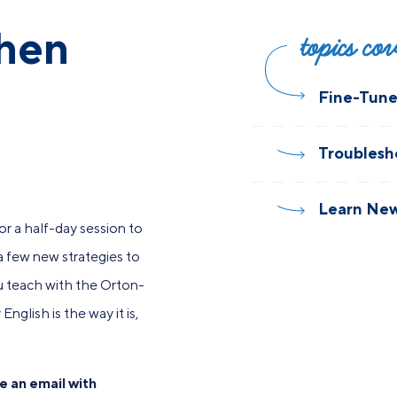
then
topics co
Fine-Tune 
Troublesh
Learn New
r a half-day session to
 a few new strategies to
ou teach with the Orton-
nglish is the way it is,
e an email with