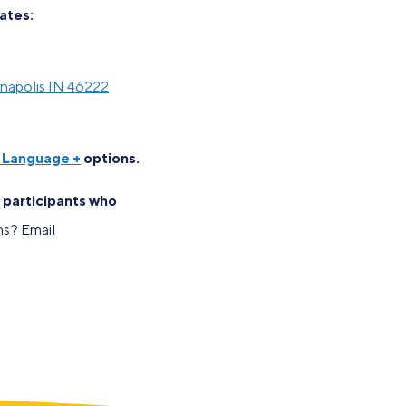
dates:
anapolis IN 46222
n Language +
options.
o participants who
s? Email