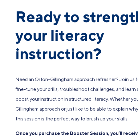
Ready to streng
your literacy
instruction?
Need an Orton-Gillingham approach refresher? Join us fo
fine-tune your drills, troubleshoot challenges, and learn
boost your instruction in structured literacy. Whether y
Gillingham approach or just like to be able to explain why E
this session is the perfect way to brush up your skills.
Once you purchase the Booster Session, you’ll receiv