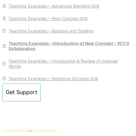
Teaching Examples – Advanced Blending Drill
Teaching Examples – New Concept Drill
Teaching Examples – Reading and Spelling
Teaching Examples – Introduction of New Concept – VCCV
Syllabication
Teaching Examples – Introduction & Review of Irregular
Words
Teaching Examples – Sentence Dictation Drill
Get Support