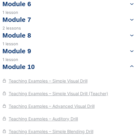
Language Content – Orthography
Module 6
1 lesson
Language Content – Syllable Patterns and Morphology
History of the Orton-Gillingham Approach
Module 7
2 lessons
Orton-Gillingham Approach – Phonemic Awareness, Visual,
Module 8
Auditory, and Blending Drills
1 lesson
Assessment to Inform Planning
Module 9
Orton-Gillingham Approach – Procedures to Review and
Introduce Material
1 lesson
Dyslexia
Module 10
Teaching Examples – Simple Visual Drill
Teaching Examples – Simple Visual Drill (Teacher)
Teaching Examples – Advanced Visual Drill
Teaching Examples – Auditory Drill
Teaching Examples – Simple Blending Drill