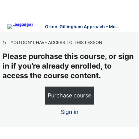
Orton-Gillingham Approach – Modules 5-10
YOU DON’T HAVE ACCESS TO THIS LESSON
Please purchase this course, or sign
in if you’re already enrolled, to
access the course content.
Purchase course
Sign in