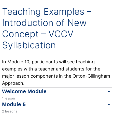
Teaching Examples –
Introduction of New
Concept – VCCV
Syllabication
In Module 10, participants will see teaching
examples with a teacher and students for the
major lesson components in the Orton-Gillingham
Approach.
Welcome Module
1 lesson
Welcome to Lessons in Language
Module 5
2 lessons